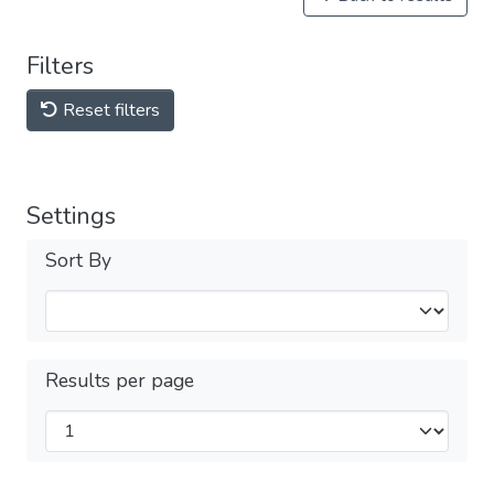
Filters
Reset filters
Settings
Sort By
Results per page