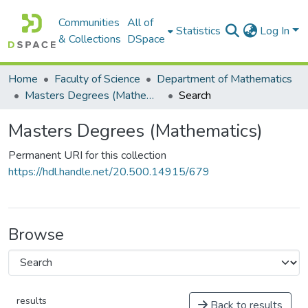
Communities
All of
Statistics
Log In
& Collections
DSpace
Home
Faculty of Science
Department of Mathematics
Masters Degrees (Mathematics)
Search
Masters Degrees (Mathematics)
Permanent URI for this collection
https://hdl.handle.net/20.500.14915/679
Browse
results
Back to results