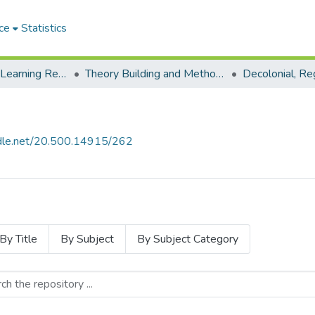
ce
Statistics
Environmental Learning Research Centre (ELRC)
Theory Building and Methodology Development
andle.net/20.500.14915/262
By Title
By Subject
By Subject Category