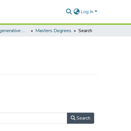
Log In
Decolonial, Regenerative African Futures Research
Masters Degrees
Search
Search