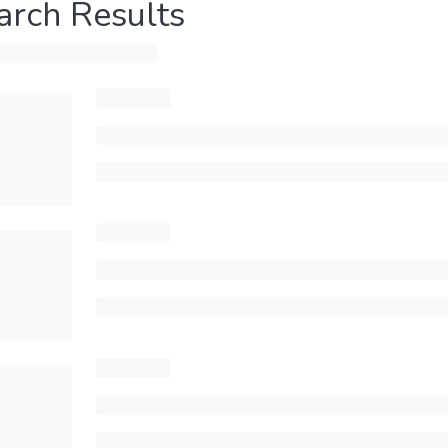
arch Results