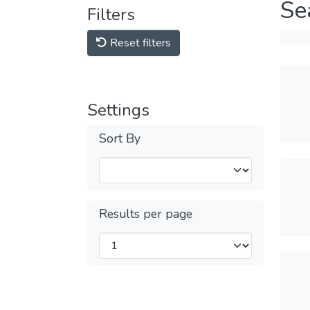
Se
Filters
Reset filters
Settings
Sort By
Results per page