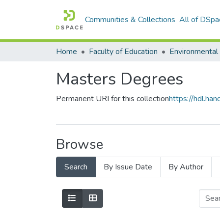
Communities & Collections
All of DSpa
Home
Faculty of Education
Masters Degrees
Permanent URI for this collection
https://hdl.h
Browse
Search
By Issue Date
By Author