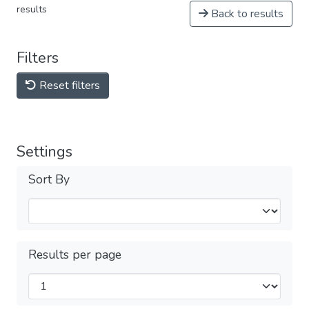
results
Back to results
Filters
Reset filters
Settings
Sort By
Results per page