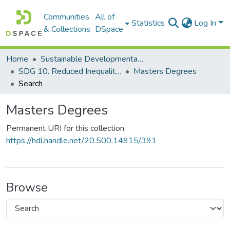
Communities
All of
Statistics
Log In
& Collections
DSpace
Home
Sustainable Developmental Goals 2030 (SDGs)
SDG 10. Reduced Inequalities
Masters Degrees
Search
Masters Degrees
Permanent URI for this collection
https://hdl.handle.net/20.500.14915/391
Browse