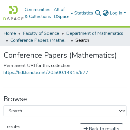
Communities
All of
Statistics
Log In
& Collections
DSpace
Home
Faculty of Science
Department of Mathematics
Conference Papers (Mathematics)
Search
Conference Papers (Mathematics)
Permanent URI for this collection
https://hdl.handle.net/20.500.14915/677
Browse
results
Back to results