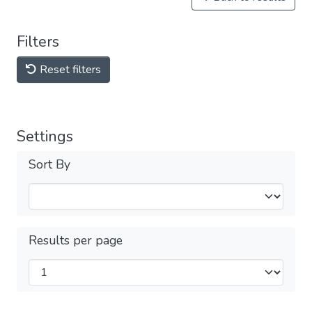
Filters
Reset filters
Settings
Sort By
Results per page