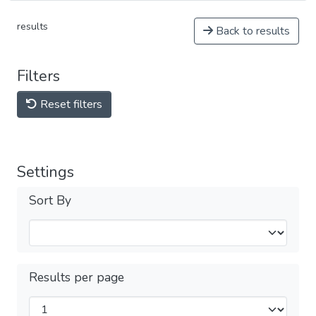
results
Back to results
Filters
Reset filters
Settings
Sort By
Results per page