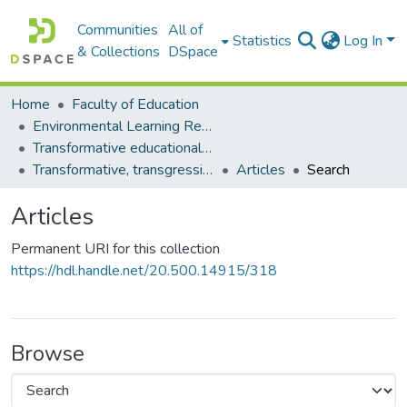
Communities
All of
Statistics
Log In
& Collections
DSpace
Home
Faculty of Education
Environmental Learning Research Centre (ELRC)
Transformative educational processes
Transformative, transgressive, transdisciplinary learning
Articles
Search
Articles
Permanent URI for this collection
https://hdl.handle.net/20.500.14915/318
Browse