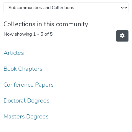
Collections in this community
Now showing
1 - 5 of 5
Articles
Book Chapters
Conference Papers
Doctoral Degrees
Masters Degrees