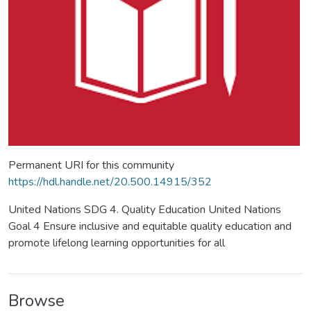
Permanent URI for this community
https://hdl.handle.net/20.500.14915/352
United Nations SDG 4. Quality Education United Nations
Goal 4 Ensure inclusive and equitable quality education and
promote lifelong learning opportunities for all
Browse