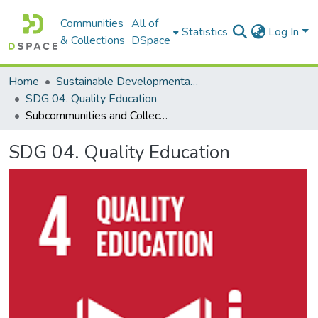
Communities
All of
Statistics
Log In
& Collections
DSpace
Home
Sustainable Developmental Goals 2030 (SDGs)
SDG 04. Quality Education
Subcommunities and Collections
SDG 04. Quality Education