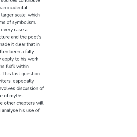
 sources contribute
han incidental
larger scale, which
erns of symbolism.
n every case a
ucture and the poet's
ade it clear that in
ften been a fully
 apply to his work
 fulfil within
. This last question
ters, especially
nvolves discussion of
re of myths
he other chapters will
 analyse his use of
.