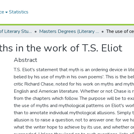
ce
Statistics
Department of Literary Studies in English
Masters Degrees (Literary Studies in English)
hs in the work of T.S. Eliot
Abstract
T.S. Eliot's statement that myth is an ordering device in lit
belied by his use of myth in his own poems'. This is the be
critic Richard Chase, noted for his work on myths and myt
English and American literature. Whether or not Chase is
from the chapters which follow. The purpose will be to ex
the use of myths and mythological patterns on Eliot's work
than to annotate individual mythological allusions. Simply 
allusion is to raise a question, not to answer one: for we 
what the writer hope to achieve by its use, and whether o