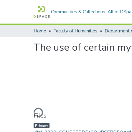
Communities & Collections
All of DSpa
Home
Faculty of Humanities
The use of certain myt
Loading...
Files
Primary