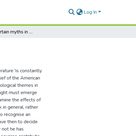
Log In
The use of certain myths in the work of T.S. Eliot
erature 'is constantly
lief of the American
hological themes in
 right must emerge
amine the effects of
 in general, rather
to recognise an
have then to decide
r not he has