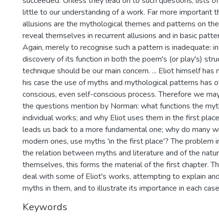
succeeded. Unless they lead on to such questions, lists of
little to our understanding of a work. Far more important t
allusions are the mythological themes and patterns on the 
reveal themselves in recurrent allusions and in basic patt
Again, merely to recognise such a pattern is inadequate: i
discovery of its function in both the poem's (or play's) str
technique should be our main concern. ... Eliot himself has m
his case the use of myths and mythological patterns has o
conscious, even self-conscious process. Therefore we may
the questions mention by Norman: what functions the myths
individual works; and why Eliot uses them in the first place
leads us back to a more fundamental one; why do many wri
modern ones, use myths 'in the first place'? The problem i
the relation between myths and literature and of the natu
themselves, this forms the material of the first chapter. T
deal with some of Eliot's works, attempting to explain and
myths in them, and to illustrate its importance in each case
Keywords