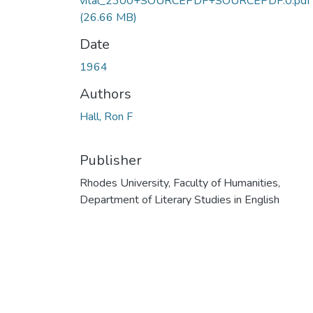
vital_2300+SOURCEPDF+SOURCEPDF.0.pdf
(26.66 MB)
Date
1964
Authors
Hall, Ron F
Publisher
Rhodes University, Faculty of Humanities,
Department of Literary Studies in English