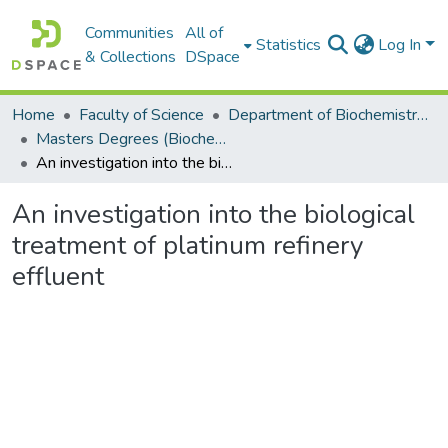
Communities
All of
Statistics
Log In
& Collections
DSpace
Home
Faculty of Science
Department of Biochemistry, Microbiology and Bioinformatics
Masters Degrees (Biochemistry, Microbiology and Bioinformatics)
An investigation into the biological treatment of platinum refinery effluent
An investigation into the biological
treatment of platinum refinery
effluent