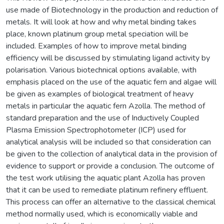
use made of Biotechnology in the production and reduction of
metals. It will look at how and why metal binding takes
place, known platinum group metal speciation will be
included. Examples of how to improve metal binding
efficiency will be discussed by stimulating ligand activity by
polarisation. Various biotechnical options available, with
emphasis placed on the use of the aquatic fern and algae will
be given as examples of biological treatment of heavy
metals in particular the aquatic fern Azolla. The method of
standard preparation and the use of Inductively Coupled
Plasma Emission Spectrophotometer (ICP) used for
analytical analysis will be included so that consideration can
be given to the collection of analytical data in the provision of
evidence to support or provide a conclusion. The outcome of
the test work utilising the aquatic plant Azolla has proven
that it can be used to remediate platinum refinery effluent.
This process can offer an alternative to the classical chemical
method normally used, which is economically viable and