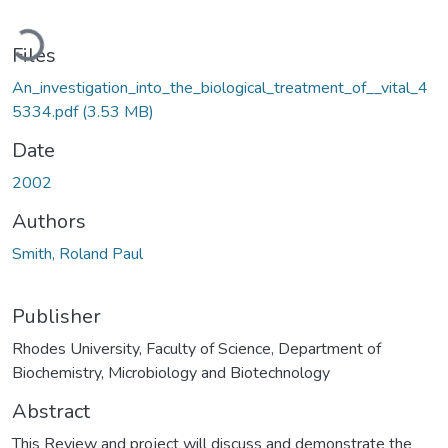
Loading...
Files
An_investigation_into_the_biological_treatment_of__vital_4
5334.pdf
(3.53 MB)
Date
2002
Authors
Smith, Roland Paul
Publisher
Rhodes University, Faculty of Science, Department of
Biochemistry, Microbiology and Biotechnology
Abstract
This Review and project will discuss and demonstrate the