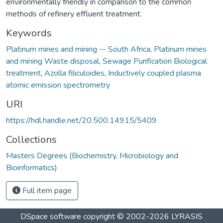
environmentally friendly in comparison to the common
methods of refinery effluent treatment.
Keywords
Platinum mines and mining -- South Africa
,
Platinum mines
and mining Waste disposal
,
Sewage Purification Biological
treatment
,
Azolla filiculoides
,
Inductively coupled plasma
atomic emission spectrometry
URI
https://hdl.handle.net/20.500.14915/5409
Collections
Masters Degrees (Biochemistry, Microbiology and
Bioinformatics)
Full item page
DSpace software
copyright © 2002-2026
LYRASIS