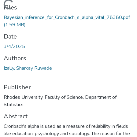
ading...
Files
Bayesian_inference_for_Cronbach_s_alpha_vital_78380.pdf
(1.59 MB)
Date
3/4/2025
Authors
Izally, Sharkay Ruwade
Publisher
Rhodes University, Faculty of Science, Department of
Statistics
Abstract
Cronbach's alpha is used as a measure of reliability in fields
like education, psychology and sociology. The reason for the