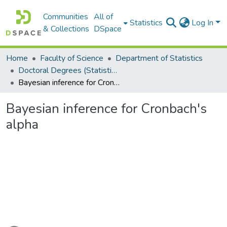
Communities
All of
Statistics
Log In
& Collections
DSpace
Home
Faculty of Science
Department of Statistics
Doctoral Degrees (Statistics)
Bayesian inference for Cronbach's alpha
Bayesian inference for Cronbach's
alpha