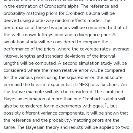
in the estimation of Cronbach's alpha. The reference and
probability matching priors for Cronbach's alpha will be
derived using a one-way random effects model. The
performance of these two priors will be compared to that of
the well-known Jeffreys prior and a divergence prior. A
simulation study will be considered to compare the
performance of the priors, where the coverage rates, average
interval lengths and standard deviations of the interval
lengths will be computed. A second simulation study will be
considered where the mean relative error will be compared
for the various priors using the squared error, the absolute
error and the linear in exponential (LINEX) loss functions. An
illustrative example will also be considered. The combined
Bayesian estimation of more than one Cronbach's alpha will
also be considered for m experiments with equal Î± but
possibly different variance components. It will be shown that
the reference and the probability-matching priors are the
same. The Bayesian theory and results will be applied to two