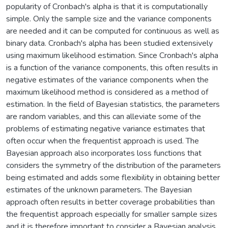
popularity of Cronbach's alpha is that it is computationally
simple. Only the sample size and the variance components
are needed and it can be computed for continuous as well as
binary data. Cronbach's alpha has been studied extensively
using maximum likelihood estimation. Since Cronbach's alpha
is a function of the variance components, this often results in
negative estimates of the variance components when the
maximum likelihood method is considered as a method of
estimation. In the field of Bayesian statistics, the parameters
are random variables, and this can alleviate some of the
problems of estimating negative variance estimates that
often occur when the frequentist approach is used. The
Bayesian approach also incorporates loss functions that
considers the symmetry of the distribution of the parameters
being estimated and adds some flexibility in obtaining better
estimates of the unknown parameters. The Bayesian
approach often results in better coverage probabilities than
the frequentist approach especially for smaller sample sizes
and it is therefore important to consider a Bayesian analysis