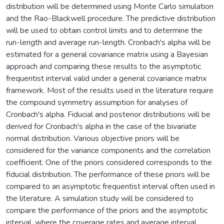
distribution will be determined using Monte Carlo simulation
and the Rao-Blackwell procedure. The predictive distribution
will be used to obtain control limits and to determine the
run-length and average run-length. Cronbach's alpha will be
estimated for a general covariance matrix using a Bayesian
approach and comparing these results to the asymptotic
frequentist interval valid under a general covariance matrix
framework. Most of the results used in the literature require
the compound symmetry assumption for analyses of
Cronbach's alpha. Fiducial and posterior distributions will be
derived for Cronbach's alpha in the case of the bivariate
normal distribution. Various objective priors will be
considered for the variance components and the correlation
coefficient. One of the priors considered corresponds to the
fiducial distribution. The performance of these priors will be
compared to an asymptotic frequentist interval often used in
the literature. A simulation study will be considered to
compare the performance of the priors and the asymptotic
interval, where the coverage rates and average interval