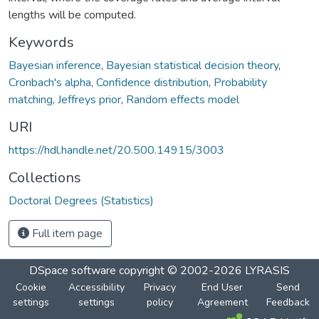
lengths will be computed.
Keywords
Bayesian inference
,
Bayesian statistical decision theory
,
Cronbach's alpha
,
Confidence distribution
,
Probability
matching
,
Jeffreys prior
,
Random effects model
URI
https://hdl.handle.net/20.500.14915/3003
Collections
Doctoral Degrees (Statistics)
Full item page
DSpace software
copyright © 2002-2026
LYRASIS
Cookie
Accessibility
Privacy
End User
Send
settings
settings
policy
Agreement
Feedback