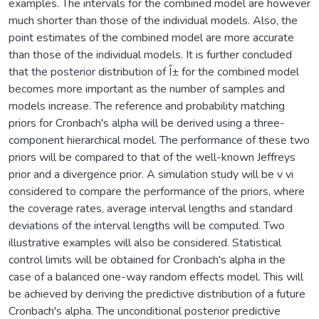
examples. The intervals for the combined model are however
much shorter than those of the individual models. Also, the
point estimates of the combined model are more accurate
than those of the individual models. It is further concluded
that the posterior distribution of Î± for the combined model
becomes more important as the number of samples and
models increase. The reference and probability matching
priors for Cronbach's alpha will be derived using a three-
component hierarchical model. The performance of these two
priors will be compared to that of the well-known Jeffreys
prior and a divergence prior. A simulation study will be v vi
considered to compare the performance of the priors, where
the coverage rates, average interval lengths and standard
deviations of the interval lengths will be computed. Two
illustrative examples will also be considered. Statistical
control limits will be obtained for Cronbach's alpha in the
case of a balanced one-way random effects model. This will
be achieved by deriving the predictive distribution of a future
Cronbach's alpha. The unconditional posterior predictive