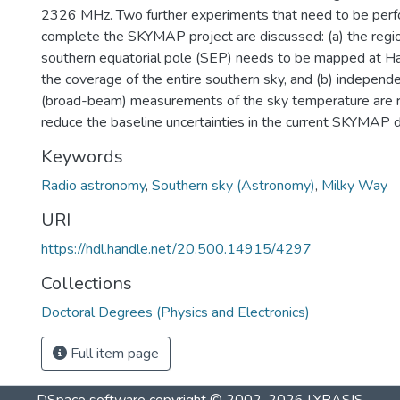
2326 MHz. Two further experiments that need to be perf
complete the SKYMAP project are discussed: (a) the regio
southern equatorial pole (SEP) needs to be mapped at 
the coverage of the entire southern sky, and (b) independ
(broad-beam) measurements of the sky temperature are re
reduce the baseline uncertainties in the current SKYMAP d
Keywords
Radio astronomy
,
Southern sky (Astronomy)
,
Milky Way
URI
https://hdl.handle.net/20.500.14915/4297
Collections
Doctoral Degrees (Physics and Electronics)
Full item page