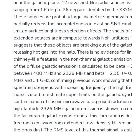
near the galactic plane. 42 new shell-like radio sources w
ranging from 1.6 deg to 26 deg are identified in the S
These sources are probably large-diameter supernova re
partially redress the incompleteness in existing SNR cat
limited surface brightness selection effects. The shells of 
extended sources are incomplete towards high-latitudes.
suggests that these objects are breaking out of the galact
releasing hot gas into the halo. There is no evidence for l
chimney-like features in the non-thermal galactic emission
of the diffuse galactic emission is calculated to be beta =
between 408 MHz and 2326 MHz and beta = 2.95 +/- 
MHz and 31 GHz, confirming previous work showing that 
spectrum steepens with increasing frequency. The high fr
index is used to estimate upper limits on the galactic syn
contamination of cosmic microwave background radiation
high-latitude 2326 MHz galactic emission is shown to cor
the far-infrared galactic cirrus clouds. This correlation is d
free radio emission from extended, low-density HII region
the cirrus dust. The RMS level of this thermal signal is e