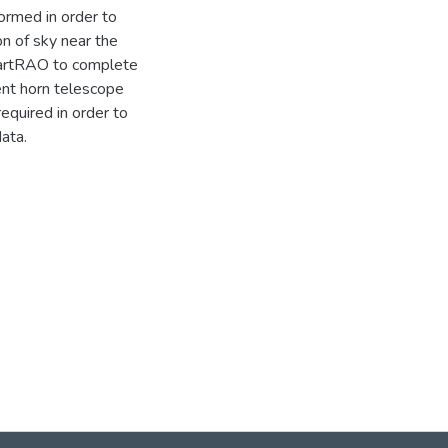
ormed in order to
n of sky near the
HartRAO to complete
ent horn telescope
quired in order to
ata.