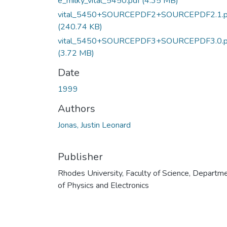
e_milky_vital_5450.pdf
(4.35 MB)
vital_5450+SOURCEPDF2+SOURCEPDF2.1.p
(240.74 KB)
vital_5450+SOURCEPDF3+SOURCEPDF3.0.p
(3.72 MB)
Date
1999
Authors
Jonas, Justin Leonard
Publisher
Rhodes University, Faculty of Science, Departm
of Physics and Electronics