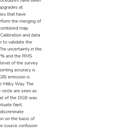
procedures have been
upgrades at
es that have
form the merging of
t combined map
Calibration and data
 to validate the
he uncertainty in the
 2 % and the RMS
-level of the survey
nting accuracy is
GB) emission is
he Milky Way. The
-circle are seen as
del of the DGB was
uate faint,
discriminate
n on the basis of
he source confusion