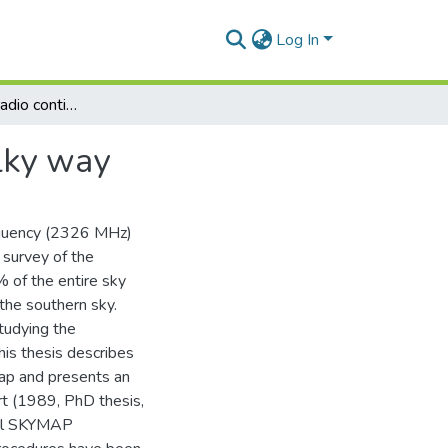
Log In
The 2326 MHZ radio continuum emission of the milky way
lky way
quency (2326 MHz)
 survey of the
% of the entire sky
the southern sky.
tudying the
is thesis describes
p and presents an
rt (1989, PhD thesis,
nal SKYMAP