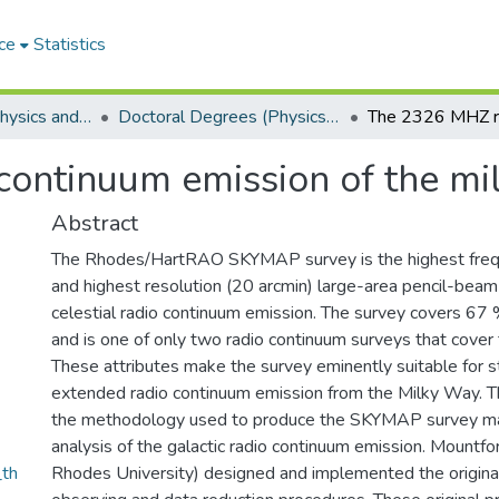
ce
Statistics
Department of Physics and Electronics
Doctoral Degrees (Physics and Electronics)
ontinuum emission of the mi
Abstract
The Rhodes/HartRAO SKYMAP survey is the highest fre
and highest resolution (20 arcmin) large-area pencil-beam
celestial radio continuum emission. The survey covers 67 
and is one of only two radio continuum surveys that cover 
These attributes make the survey eminently suitable for s
extended radio continuum emission from the Milky Way. Th
the methodology used to produce the SKYMAP survey ma
analysis of the galactic radio continuum emission. Mountfo
th
Rhodes University) designed and implemented the origi