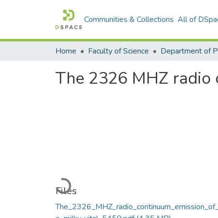
Communities & Collections
All of DSpa
Home
Faculty of Science
The 2326 MHZ radio c
Loading...
Files
The_2326_MHZ_radio_continuum_emission_of_