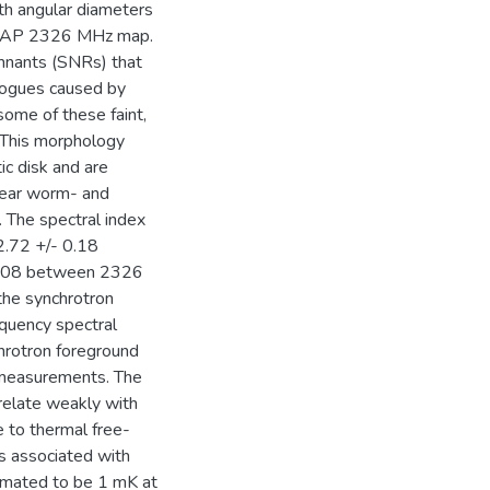
ith angular diameters
KYMAP 2326 MHz map.
mnants (SNRs) that
alogues caused by
some of these faint,
 This morphology
ic disk and are
inear worm- and
. The spectral index
 2.72 +/- 0.18
0.08 between 2326
the synchrotron
equency spectral
chrotron foreground
 measurements. The
relate weakly with
ue to thermal free-
s associated with
stimated to be 1 mK at