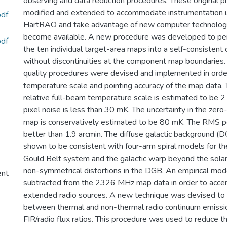
observing and data reduction procedures. These original 
modified and extended to accommodate instrumentation 
df
HartRAO and take advantage of new computer technologi
become available. A new procedure was developed to per
df
the ten individual target-area maps into a self-consisten
without discontinuities at the component map boundaries. 
quality procedures were devised and implemented in order
temperature scale and pointing accuracy of the map data. T
relative full-beam temperature scale is estimated to be
pixel noise is less than 30 mK. The uncertainty in the zero
map is conservatively estimated to be 80 mK. The RMS poi
better than 1.9 arcmin. The diffuse galactic background (D
shown to be consistent with four-arm spiral models for t
Gould Belt system and the galactic warp beyond the solar
non-symmetrical distortions in the DGB. An empirical mo
ent
subtracted from the 2326 MHz map data in order to accent
extended radio sources. A new technique was devised to 
between thermal and non-thermal radio continuum emissio
FIR/radio flux ratios. This procedure was used to reduce t