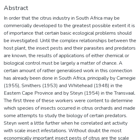
Abstract
In order that the citrus industry in South Africa may be
commercially developed to the greatest possible extent it is
of importance that certain basic ecological problems should
be investigated. Until the complex relationships between the
host plant, the insect pests and their parasites and predators
are known, the results of applications of either chemical or
biological control must be largely a matter of chance. A
certain amount of rather generalised work in this connection
has already been done in South Africa, principally by Carnegie
(1955), Smithers (1953) and Whitehead (1948) in the
Eastern Cape Province and by Steyn (1954) in the Transvaal.
The first three of these workers were content to determine
which species of insects occurred in citrus orchards and made
some attempts to study the biology of certain predators.
Steyn went a little further when he correlated ant activity
with scale insect infestations. Without doubt the most
economically important insect pests of citrus are the scale