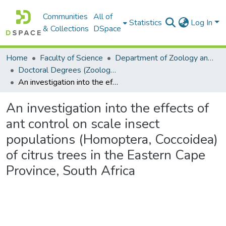
Communities
All of
Statistics
Log In
& Collections
DSpace
Home
Faculty of Science
Department of Zoology and Entomology
Doctoral Degrees (Zoology and Entomology)
An investigation into the effects of ant control on scale insect populations (Homoptera, Coccoidea) of citrus trees in the Eastern Cape Province, South Africa
An investigation into the effects of
ant control on scale insect
populations (Homoptera, Coccoidea)
of citrus trees in the Eastern Cape
Province, South Africa