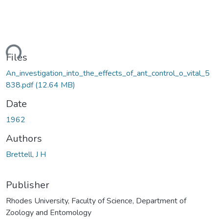
ding...
Files
An_investigation_into_the_effects_of_ant_control_o_vital_5
838.pdf
(12.64 MB)
Date
1962
Authors
Brettell, J H
Publisher
Rhodes University, Faculty of Science, Department of
Zoology and Entomology