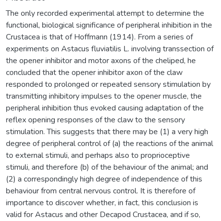
The only recorded experimental attempt to determine the
functional, biological significance of peripheral inhibition in the
Crustacea is that of Hoffmann (1914). From a series of
experiments on Astacus fluviatilis L. involving transsection of
the opener inhibitor and motor axons of the cheliped, he
concluded that the opener inhibitor axon of the claw
responded to prolonged or repeated sensory stimulation by
transmitting inhibitory impulses to the opener muscle, the
peripheral inhibition thus evoked causing adaptation of the
reflex opening responses of the claw to the sensory
stimulation. This suggests that there may be (1) a very high
degree of peripheral control of (a) the reactions of the animal
to external stimuli, and perhaps also to proprioceptive
stimuli, and therefore (b) of the behaviour of the animal; and
(2) a correspondingly high degree of independence of this
behaviour from central nervous control. It is therefore of
importance to discover whether, in fact, this conclusion is
valid for Astacus and other Decapod Crustacea, and if so,