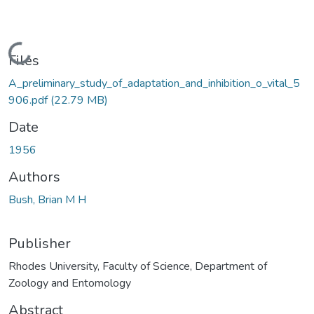
Loading...
Files
A_preliminary_study_of_adaptation_and_inhibition_o_vital_5
906.pdf
(22.79 MB)
Date
1956
Authors
Bush, Brian M H
Publisher
Rhodes University, Faculty of Science, Department of
Zoology and Entomology
Abstract