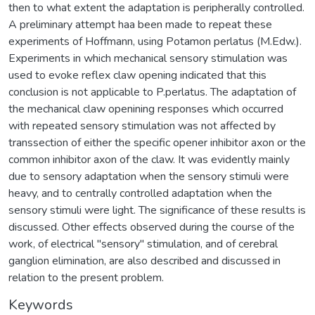
then to what extent the adaptation is peripherally controlled.
A preliminary attempt haa been made to repeat these
experiments of Hoffmann, using Potamon perlatus (M.Edw.).
Experiments in which mechanical sensory stimulation was
used to evoke reflex claw opening indicated that this
conclusion is not applicable to P.perlatus. The adaptation of
the mechanical claw openining responses which occurred
with repeated sensory stimulation was not affected by
transsection of either the specific opener inhibitor axon or the
common inhibitor axon of the claw. It was evidently mainly
due to sensory adaptation when the sensory stimuli were
heavy, and to centrally controlled adaptation when the
sensory stimuli were light. The significance of these results is
discussed. Other effects observed during the course of the
work, of electrical "sensory" stimulation, and of cerebral
ganglion elimination, are also described and discussed in
relation to the present problem.
Keywords