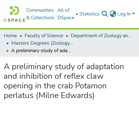
Communities
All of
Statistics
Log In
& Collections
DSpace
Home
Faculty of Science
Department of Zoology and Entomology
Masters Degrees (Zoology and Entomology)
A preliminary study of adaptation and inhibition of reflex claw opening in the crab Potamon perlatus (Milne Edwards)
A preliminary study of adaptation
and inhibition of reflex claw
opening in the crab Potamon
perlatus (Milne Edwards)