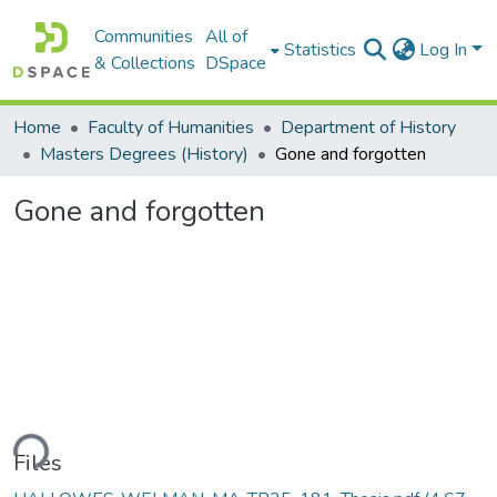
Communities
All of
Statistics
Log In
& Collections
DSpace
Home
Faculty of Humanities
Department of History
Masters Degrees (History)
Gone and forgotten
Gone and forgotten
ding...
Files