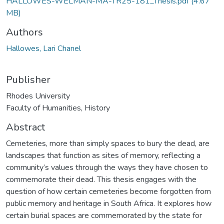
HALLOWES-WELMAN-MA-TR25-181_Thesis.pdf
(4.67
MB)
Authors
Hallowes, Lari Chanel
Publisher
Rhodes University
Faculty of Humanities, History
Abstract
Cemeteries, more than simply spaces to bury the dead, are
landscapes that function as sites of memory, reflecting a
community’s values through the ways they have chosen to
commemorate their dead. This thesis engages with the
question of how certain cemeteries become forgotten from
public memory and heritage in South Africa. It explores how
certain burial spaces are commemorated by the state for