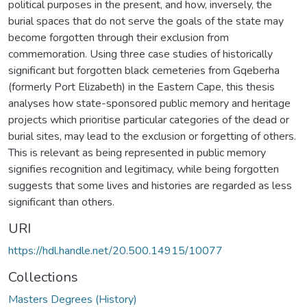
political purposes in the present, and how, inversely, the
burial spaces that do not serve the goals of the state may
become forgotten through their exclusion from
commemoration. Using three case studies of historically
significant but forgotten black cemeteries from Gqeberha
(formerly Port Elizabeth) in the Eastern Cape, this thesis
analyses how state-sponsored public memory and heritage
projects which prioritise particular categories of the dead or
burial sites, may lead to the exclusion or forgetting of others.
This is relevant as being represented in public memory
signifies recognition and legitimacy, while being forgotten
suggests that some lives and histories are regarded as less
significant than others.
URI
https://hdl.handle.net/20.500.14915/10077
Collections
Masters Degrees (History)