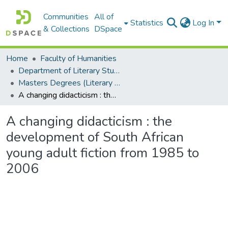
Communities
All of
Statistics
Log In
& Collections
DSpace
Home
Faculty of Humanities
Department of Literary Studies in English
Masters Degrees (Literary Studies in English)
A changing didacticism : the development of South African young adult fiction from 1985 to 2006
A changing didacticism : the
development of South African
young adult fiction from 1985 to
2006