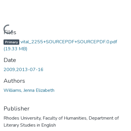
Loading...
Files
vital_2255+SOURCEPDF+SOURCEPDF.0.pdf
Primary
(19.33 MB)
Date
2009,2013-07-16
Authors
Williams, Jenna Elizabeth
Publisher
Rhodes University, Faculty of Humanities, Department of
Literary Studies in English