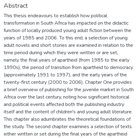
Abstract
This thesis endeavours to establish how political
transformation in South Africa has impacted on the didactic
function of locally produced young adult fiction between the
years of 1985 and 2006. To this end, a selection of young
adult novels and short stories are examined in relation to the
time period during which they were written or are set,
namely the final years of apartheid (from 1985 to the early
1990s), the period of transition from apartheid to democracy
(approximately 1991 to 1997), and the early years of the
twenty-first century (2000 to 2006). Chapter One provides
a brief overview of publishing for the juvenile market in South
Africa over the last century, noting how significant historical
and political events affected both the publishing industry
itself and the content of children's and young adult literature.
This chapter also adumbrates the theoretical foundations of
the study. The second chapter examines a selection of texts
either written or set during the final years of the apartheid