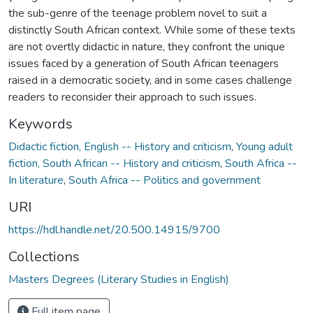
the sub-genre of the teenage problem novel to suit a
distinctly South African context. While some of these texts
are not overtly didactic in nature, they confront the unique
issues faced by a generation of South African teenagers
raised in a democratic society, and in some cases challenge
readers to reconsider their approach to such issues.
Keywords
Didactic fiction, English -- History and criticism
,
Young adult
fiction, South African -- History and criticism
,
South Africa --
In literature
,
South Africa -- Politics and government
URI
https://hdl.handle.net/20.500.14915/9700
Collections
Masters Degrees (Literary Studies in English)
Full item page