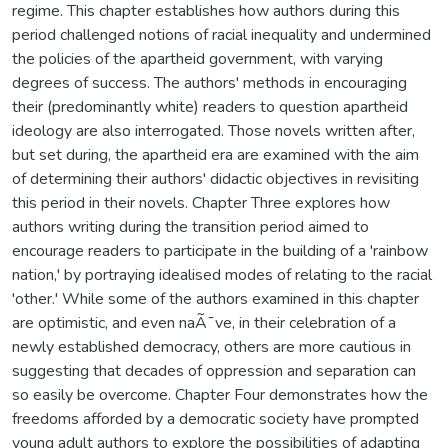
regime. This chapter establishes how authors during this
period challenged notions of racial inequality and undermined
the policies of the apartheid government, with varying
degrees of success. The authors' methods in encouraging
their (predominantly white) readers to question apartheid
ideology are also interrogated. Those novels written after,
but set during, the apartheid era are examined with the aim
of determining their authors' didactic objectives in revisiting
this period in their novels. Chapter Three explores how
authors writing during the transition period aimed to
encourage readers to participate in the building of a 'rainbow
nation,' by portraying idealised modes of relating to the racial
'other.' While some of the authors examined in this chapter
are optimistic, and even naÃ¯ve, in their celebration of a
newly established democracy, others are more cautious in
suggesting that decades of oppression and separation can
so easily be overcome. Chapter Four demonstrates how the
freedoms afforded by a democratic society have prompted
young adult authors to explore the possibilities of adapting