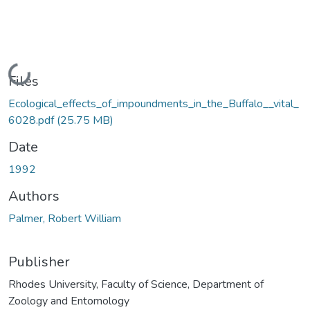
Loading...
Files
Ecological_effects_of_impoundments_in_the_Buffalo__vital_
6028.pdf
(25.75 MB)
Date
1992
Authors
Palmer, Robert William
Publisher
Rhodes University, Faculty of Science, Department of
Zoology and Entomology