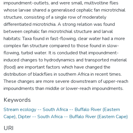
impoundment-outlets, and were small, multivoltine flies
whose larvae shared a generalised cephalic fan microtrichial
structure, consisting of a single row of moderately
differentiated microtrichia. A strong relation was found
between cephalic fan microtrichial structure and larval
habitats: Taxa found in fast-flowing, clear water had a more
complex fan structure compared to those found in slow-
flowing, turbid water. It is concluded that impoundment-
induced changes to hydrodynamics and transported material
(food) are important factors which have changed the
distribution of blackflies in southern Africa in recent times.
These changes are more severe downstream of upper-reach
impoundments than middle or lower-reach impoundments.
Keywords
Stream ecology -- South Africa -- Buffalo River (Eastern
Cape)
,
Dipter -- South Africa -- Buffalo River (Eastern Cape)
URI