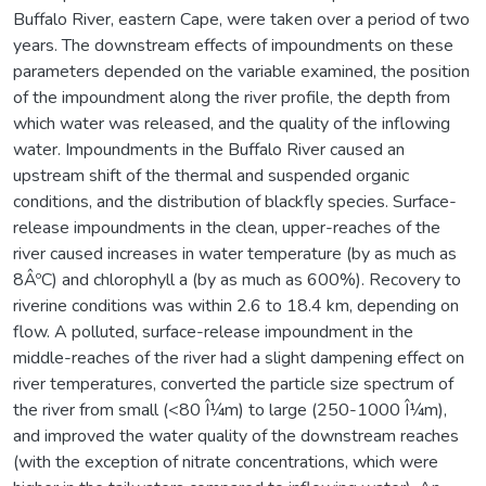
Buffalo River, eastern Cape, were taken over a period of two
years. The downstream effects of impoundments on these
parameters depended on the variable examined, the position
of the impoundment along the river profile, the depth from
which water was released, and the quality of the inflowing
water. Impoundments in the Buffalo River caused an
upstream shift of the thermal and suspended organic
conditions, and the distribution of blackfly species. Surface-
release impoundments in the clean, upper-reaches of the
river caused increases in water temperature (by as much as
8ÂºC) and chlorophyll a (by as much as 600%). Recovery to
riverine conditions was within 2.6 to 18.4 km, depending on
flow. A polluted, surface-release impoundment in the
middle-reaches of the river had a slight dampening effect on
river temperatures, converted the particle size spectrum of
the river from small (<80 Î¼m) to large (250-1000 Î¼m),
and improved the water quality of the downstream reaches
(with the exception of nitrate concentrations, which were