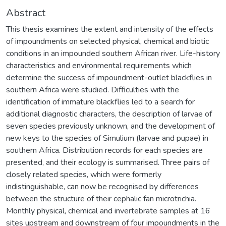
Abstract
This thesis examines the extent and intensity of the effects
of impoundments on selected physical, chemical and biotic
conditions in an impounded southern African river. Life-history
characteristics and environmental requirements which
determine the success of impoundment-outlet blackflies in
southern Africa were studied. Difficulties with the
identification of immature blackflies led to a search for
additional diagnostic characters, the description of larvae of
seven species previously unknown, and the development of
new keys to the species of Simulium (larvae and pupae) in
southern Africa. Distribution records for each species are
presented, and their ecology is summarised. Three pairs of
closely related species, which were formerly
indistinguishable, can now be recognised by differences
between the structure of their cephalic fan microtrichia.
Monthly physical, chemical and invertebrate samples at 16
sites upstream and downstream of four impoundments in the