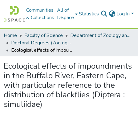
Communities
All of
Statistics
Log In
& Collections
DSpace
Home
Faculty of Science
Department of Zoology and Entomology
Doctoral Degrees (Zoology and Entomology)
Ecological effects of impoundments in the Buffalo River, Eastern Cape, with particular reference to the distribution of blackflies (Diptera : simuliidae)
Ecological effects of impoundments
in the Buffalo River, Eastern Cape,
with particular reference to the
distribution of blackflies (Diptera :
simuliidae)