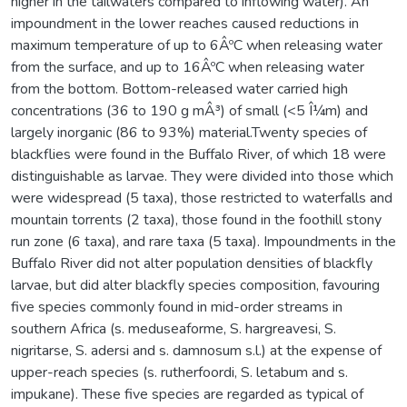
higher in the tailwaters compared to inflowing water). An
impoundment in the lower reaches caused reductions in
maximum temperature of up to 6ÂºC when releasing water
from the surface, and up to 16ÂºC when releasing water
from the bottom. Bottom-released water carried high
concentrations (36 to 190 g mÂ³) of small (<5 Î¼m) and
largely inorganic (86 to 93%) material.Twenty species of
blackflies were found in the Buffalo River, of which 18 were
distinguishable as larvae. They were divided into those which
were widespread (5 taxa), those restricted to waterfalls and
mountain torrents (2 taxa), those found in the foothill stony
run zone (6 taxa), and rare taxa (5 taxa). Impoundments in the
Buffalo River did not alter population densities of blackfly
larvae, but did alter blackfly species composition, favouring
five species commonly found in mid-order streams in
southern Africa (s. meduseaforme, S. hargreavesi, S.
nigritarse, S. adersi and s. damnosum s.l.) at the expense of
upper-reach species (s. rutherfoordi, S. letabum and s.
impukane). These five species are regarded as typical of