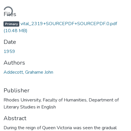
ding...
Files
vital_2319+SOURCEPDF+SOURCEPDF.0.pdf
Primary
(10.48 MB)
Date
1959
Authors
Addecott, Grahame John
Publisher
Rhodes University, Faculty of Humanities, Department of
Literary Studies in English
Abstract
During the reign of Queen Victoria was seen the gradual