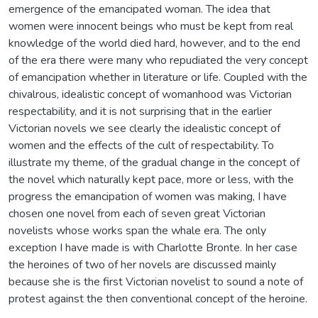
emergence of the emancipated woman. The idea that
women were innocent beings who must be kept from real
knowledge of the world died hard, however, and to the end
of the era there were many who repudiated the very concept
of emancipation whether in literature or life. Coupled with the
chivalrous, idealistic concept of womanhood was Victorian
respectability, and it is not surprising that in the earlier
Victorian novels we see clearly the idealistic concept of
women and the effects of the cult of respectability. To
illustrate my theme, of the gradual change in the concept of
the novel which naturally kept pace, more or less, with the
progress the emancipation of women was making, I have
chosen one novel from each of seven great Victorian
novelists whose works span the whale era. The only
exception I have made is with Charlotte Bronte. In her case
the heroines of two of her novels are discussed mainly
because she is the first Victorian novelist to sound a note of
protest against the then conventional concept of the heroine.