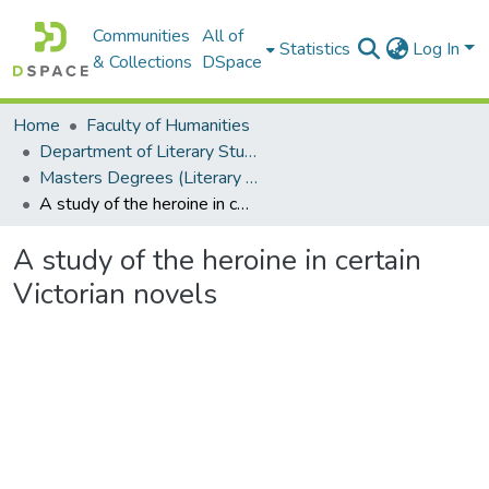
Communities
All of
Statistics
Log In
& Collections
DSpace
Home
Faculty of Humanities
Department of Literary Studies in English
Masters Degrees (Literary Studies in English)
A study of the heroine in certain Victorian novels
A study of the heroine in certain
Victorian novels