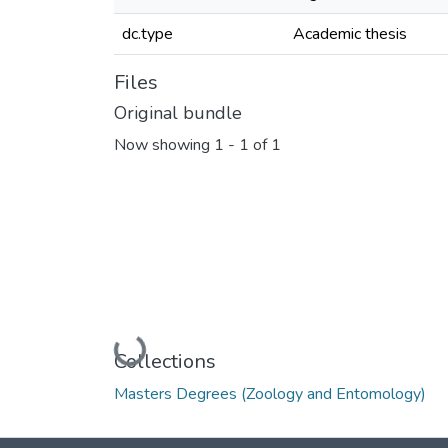
dc.type
Academic thesis
Files
Original bundle
Now showing
1 - 1 of 1
Loading...
Collections
Masters Degrees (Zoology and Entomology)