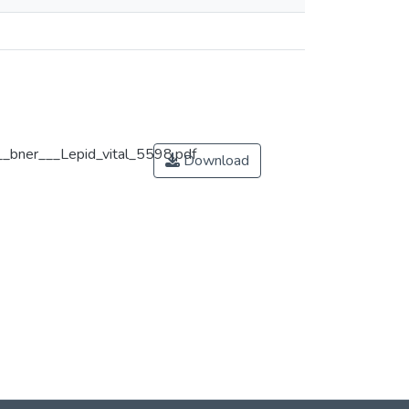
__bner___Lepid_vital_5598.pdf
Download