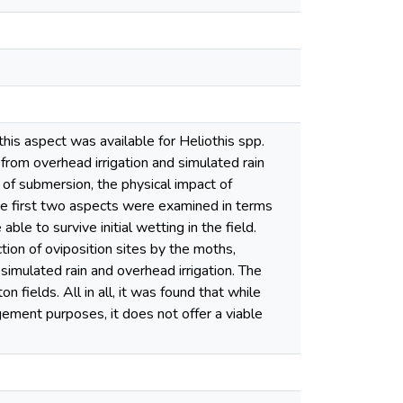
his aspect was available for Heliothis spp.
from overhead irrigation and simulated rain
 of submersion, the physical impact of
The first two aspects were examined in terms
ble to survive initial wetting in the field.
tion of oviposition sites by the moths,
imulated rain and overhead irrigation. The
 fields. All in all, it was found that while
gement purposes, it does not offer a viable