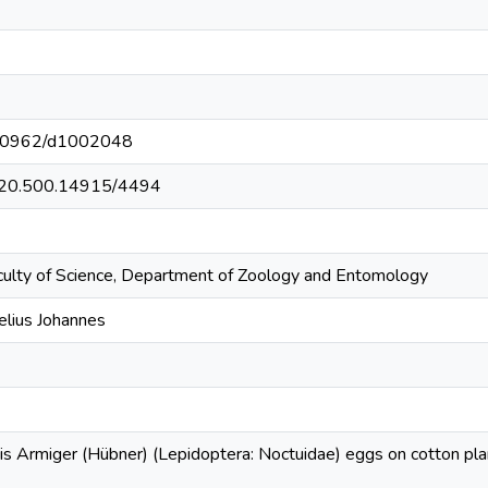
t/10962/d1002048
et/20.500.14915/4494
culty of Science, Department of Zoology and Entomology
elius Johannes
his Armiger (Hübner) (Lepidoptera: Noctuidae) eggs on cotton plan