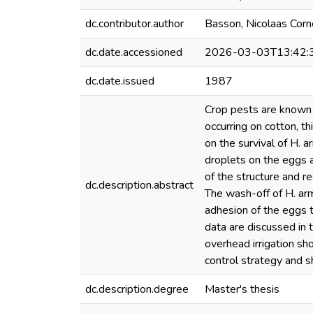
dc.contributor.author
Basson, Nicolaas Corn
dc.date.accessioned
2026-03-03T13:42:
dc.date.issued
1987
Crop pests are known t
occurring on cotton, t
on the survival of H. 
droplets on the eggs a
of the structure and re
dc.description.abstract
The wash-off of H. arm
adhesion of the eggs t
data are discussed in t
overhead irrigation sh
control strategy and s
dc.description.degree
Master's thesis