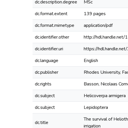
dc.description.degree
MSc
dc.format.extent
139 pages
dc.format.mimetype
application/pdf
dc.identifier.other
http://hdl.handle.ne
dc.identifier.uri
https://hdl.handle.n
dc.language
English
dc.publisher
Rhodes University, Fa
dc.rights
Basson, Nicolaas Corn
dc.subject
Helicoverpa armigera
dc.subject
Lepidoptera
The survival of Heliot
dc.title
irrigation