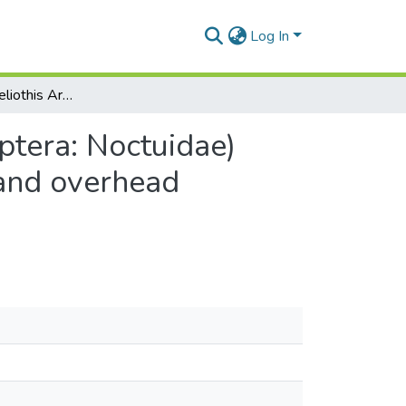
Log In
The survival of Heliothis Armiger (Hübner) (Lepidoptera: Noctuidae) eggs on cotton plants in relation to simulated rain and overhead irrigation
ptera: Noctuidae)
 and overhead