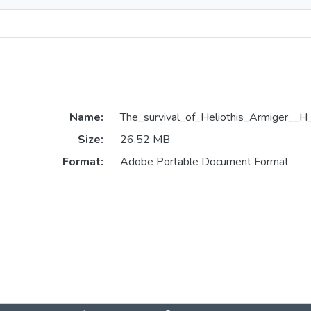
Name:
The_survival_of_Heliothis_Armiger__H
Size:
26.52 MB
Format:
Adobe Portable Document Format