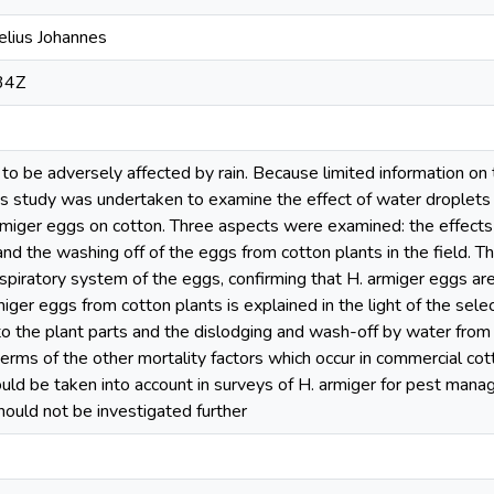
elius Johannes
34Z
o be adversely affected by rain. Because limited information on t
his study was undertaken to examine the effect of water droplets 
armiger eggs on cotton. Three aspects were examined: the effects
nd the washing off of the eggs from cotton plants in the field. 
spiratory system of the eggs, confirming that H. armiger eggs are a
iger eggs from cotton plants is explained in the light of the selec
o the plant parts and the dislodging and wash-off by water from s
erms of the other mortality factors which occur in commercial cotton
ould be taken into account in surveys of H. armiger for pest mana
hould not be investigated further