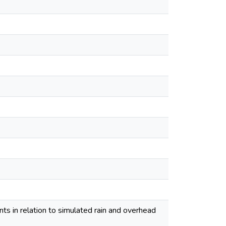
ts in relation to simulated rain and overhead