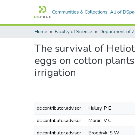
Communities & Collections
All of DSpa
Home
Faculty of Science
The survival of Helio
eggs on cotton plants
irrigation
dc.contributor.advisor
Hulley, P E
dc.contributor.advisor
Moran, V C
dc.contributor.advisor
Broodryk, S W