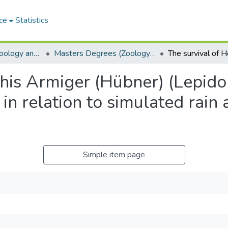
ce
Statistics
Department of Zoology and Entomology
Masters Degrees (Zoology and Entomology)
this Armiger (Hübner) (Lepido
 in relation to simulated rain
Simple item page