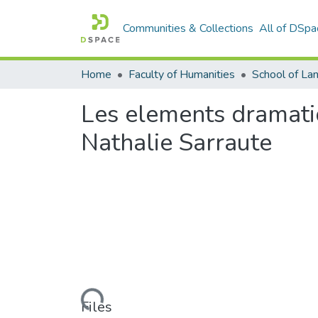
Communities & Collections
All of DSpa
Home
Faculty of Humanities
Les elements dramati
Nathalie Sarraute
Loading...
Files