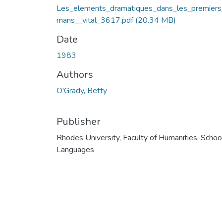
Les_elements_dramatiques_dans_les_premiers
mans__vital_3617.pdf
(20.34 MB)
Date
1983
Authors
O'Grady, Betty
Publisher
Rhodes University, Faculty of Humanities, Schoo
Languages