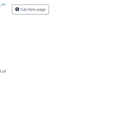
_ro
Full item page
l of