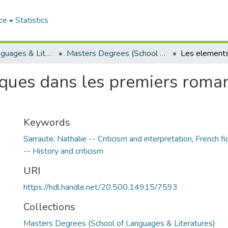
ce
Statistics
School of Languages & Literatures
Masters Degrees (School of Languages & Literatures)
ques dans les premiers roma
Keywords
Sarraute, Nathalie -- Criticism and interpretation
,
French fi
-- History and criticism
URI
https://hdl.handle.net/20.500.14915/7593
Collections
Masters Degrees (School of Languages & Literatures)