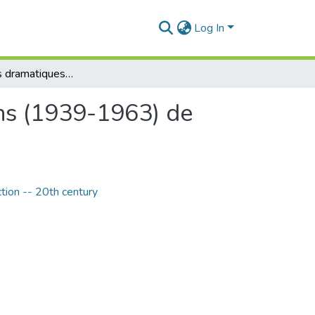
Log In
Les elements dramatiques dans les premiers romans (1939-1963) de Nathalie Sarraute
ns (1939-1963) de
ction -- 20th century