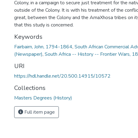
Colony, in a campaign to secure just treatment for the nati
outside of the Colony. It is with his treatment of the confli
great, between the Colony and the AmaXhosa tribes on its
that this study is concerned.
Keywords
Fairbairn, John, 1794-1864
,
South African Commercial Adv
(Newspaper)
,
South Africa -- History -- Frontier Wars,
URI
https://hdl.handle.net/20.500.14915/10572
Collections
Masters Degrees (History)
Full item page