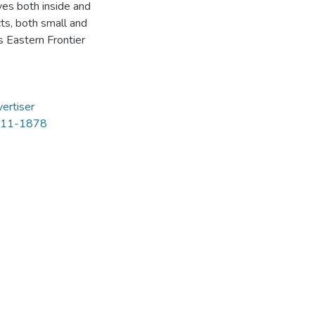
ves both inside and
cts, both small and
 Eastern Frontier
ertiser
 1811-1878