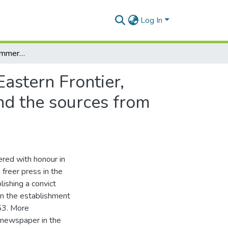
Log In
The South African Commercial Advertiser and the Eastern Frontier, 1834-1847: an examination of the ways in which and the sources from which it reported frontier conflicts
astern Frontier,
nd the sources from
ered with honour in
 freer press in the
lishing a convict
in the establishment
53. More
n newspaper in the