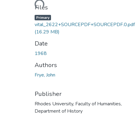
Loading...
Files
Primary
vital_2622+SOURCEPDF+SOURCEPDF.0.pdf
(16.29 MB)
Date
1968
Authors
Frye, John
Publisher
Rhodes University, Faculty of Humanities,
Department of History