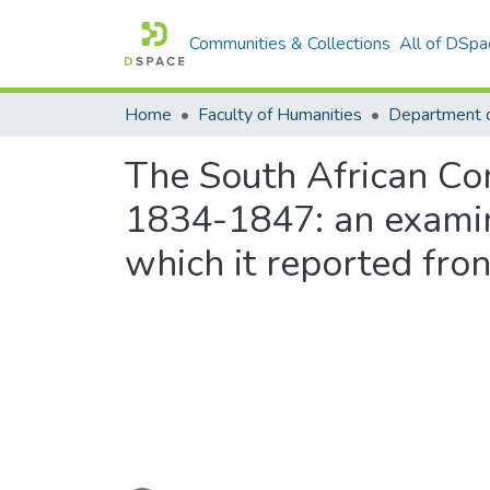
Communities & Collections
All of DSpa
Home
Faculty of Humanities
Department o
The South African Com
1834-1847: an examin
which it reported front