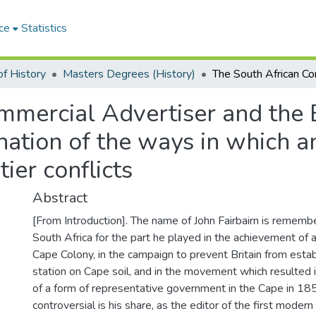
ce
Statistics
f History
Masters Degrees (History)
mercial Advertiser and the E
ation of the ways in which a
ier conflicts
Abstract
[From Introduction]. The name of John Fairbairn is rememb
South Africa for the part he played in the achievement of a
Cape Colony, in the campaign to prevent Britain from estab
station on Cape soil, and in the movement which resulted 
of a form of representative government in the Cape in 18
controversial is his share, as the editor of the first moder