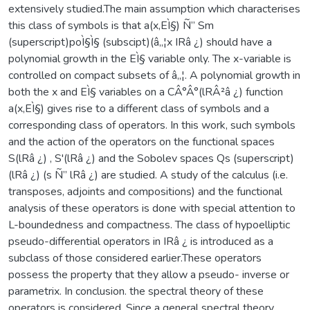
extensively studied.The main assumption which characterises
this class of symbols is that a(x,EÌ§) Ñ” Sm
(superscript)poÌ§Ì§ (subscipt)(â„¦x IRâ ¿) should have a
polynomial growth in the EÌ§ variable only. The x-variable is
controlled on compact subsets of â„¦. A polynomial growth in
both the x and EÌ§ variables on a CÂ°Â°(lRÂ²â ¿) function
a(x,EÌ§) gives rise to a different class of symbols and a
corresponding class of operators. In this work, such symbols
and the action of the operators on the functional spaces
S(lRâ ¿) , S'(lRâ ¿) and the Sobolev spaces Qs (superscript)
(lRâ ¿) (s Ñ” lRâ ¿) are studied. A study of the calculus (i.e.
transposes, adjoints and compositions) and the functional
analysis of these operators is done with special attention to
L-boundedness and compactness. The class of hypoelliptic
pseudo-differential operators in IRâ ¿ is introduced as a
subclass of those considered earlier.These operators
possess the property that they allow a pseudo- inverse or
parametrix. In conclusion. the spectral theory of these
operators is considered. Since a general spectral theory