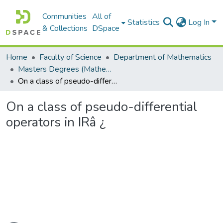
Communities
All of
Statistics
Log In
& Collections
DSpace
Home
Faculty of Science
Department of Mathematics
Masters Degrees (Mathematics)
On a class of pseudo-differential operators in IRâ ¿
On a class of pseudo-differential
operators in IRâ ¿
oading...