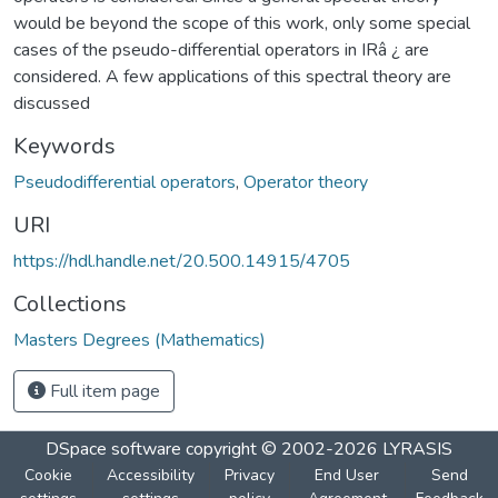
would be beyond the scope of this work, only some special
cases of the pseudo-differential operators in IRâ ¿ are
considered. A few applications of this spectral theory are
discussed
Keywords
Pseudodifferential operators
,
Operator theory
URI
https://hdl.handle.net/20.500.14915/4705
Collections
Masters Degrees (Mathematics)
Full item page
DSpace software
copyright © 2002-2026
LYRASIS
Cookie
Accessibility
Privacy
End User
Send