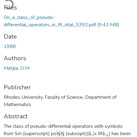
Files
On_a_class_of_pseudo-
differential_operators_in_IR_vital_5392.pdf
(9.43 MB)
Date
1988
Authors
Matjila, D M
Publisher
Rhodes University, Faculty of Science, Department of
Mathematics
Abstract
The class of pseudo-differential operators with symbols
from Sm (superscript) poÌ§Ì§ (subscipt)(â„¦x IRâ ¿) has been